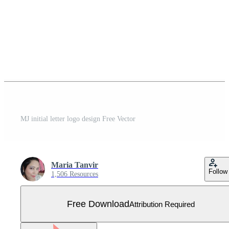
MJ initial letter logo design Free Vector
Maria Tanvir
Follow
1,506 Resources
Free Download
Attribution Required