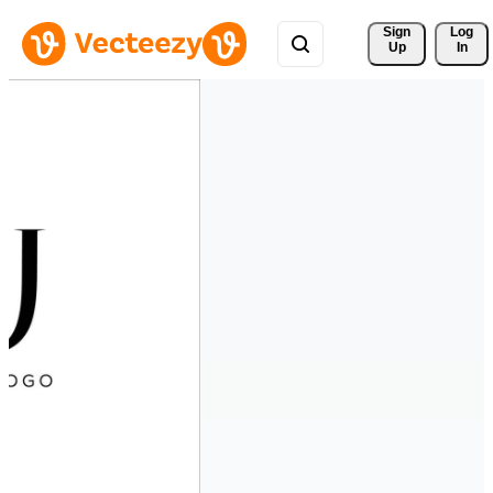
Sign 
Log
Up
In