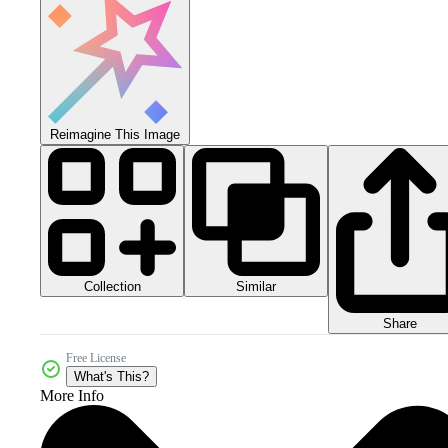
Reimagine This Image
Collection
Similar
Share
Free License
What's This?
More Info