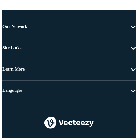
Our Network
Site Links
Learn More
Languages