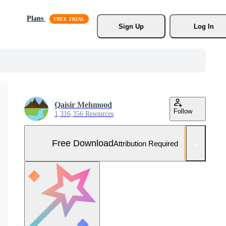
Plans
Sign Up
Log In
Qaisir Mehmood
Follow
1,316,356 Resources
Free Download
Attribution Required