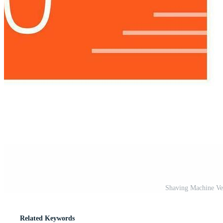
Shaving Machine Ve
Related Keywords