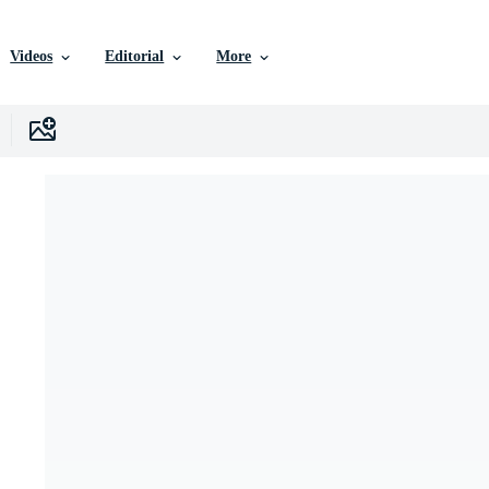
Videos
Editorial
More