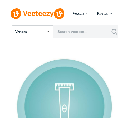
Vectors
Photos
Vectors
All Images
Photos
PNGs
PSDs
SVGs
Templates
Vectors
Videos
Motion Graphics
Editorial Images
Editorial Events