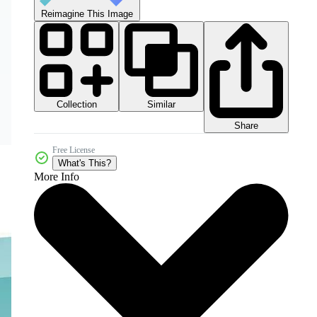
Reimagine This Image
Collection
Similar
Share
Free License
What's This?
More Info