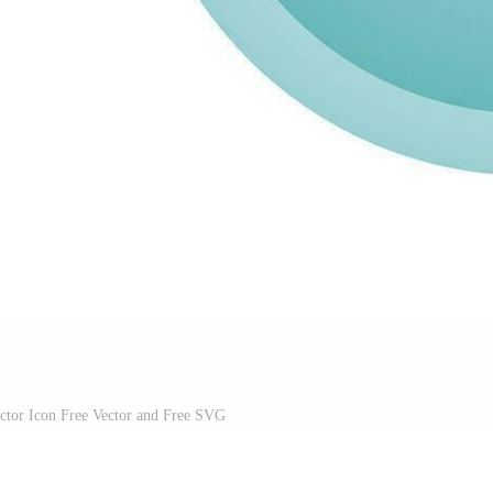
ctor Icon Free Vector and Free SVG