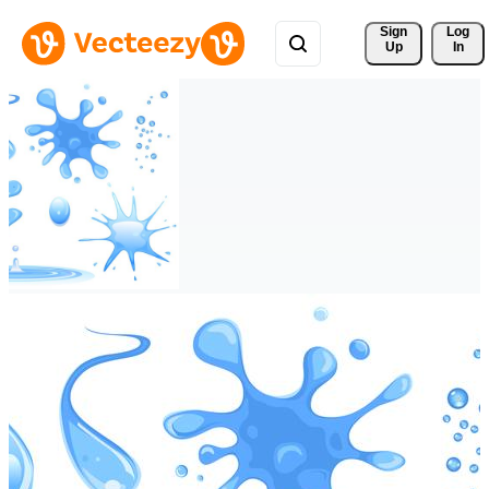
Sign 
Log
Up
In