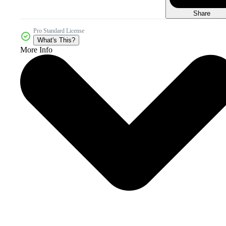
Share
Pro Standard License
What's This?
More Info