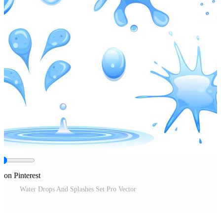
 on Pinterest
Water Drops And Splashes Set Pro Vector