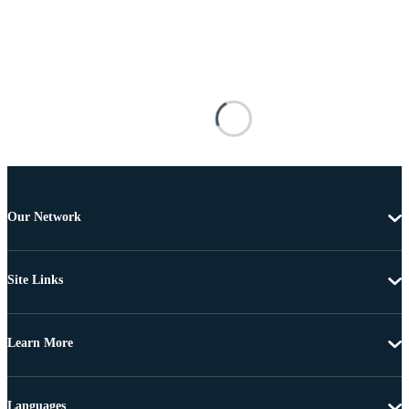
Our Network
Site Links
Learn More
Languages