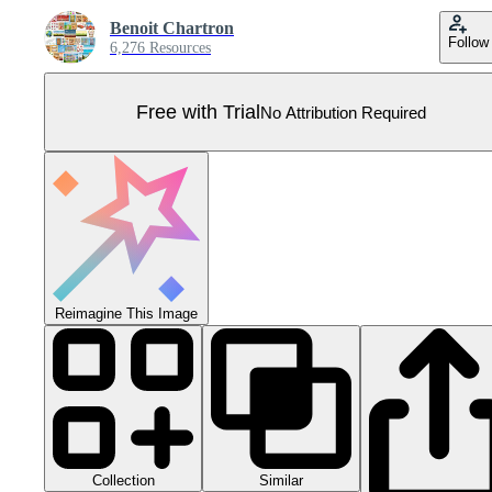
Benoit Chartron
Follow
6,276 Resources
Free with Trial
No Attribution Required
Reimagine This Image
Collection
Similar