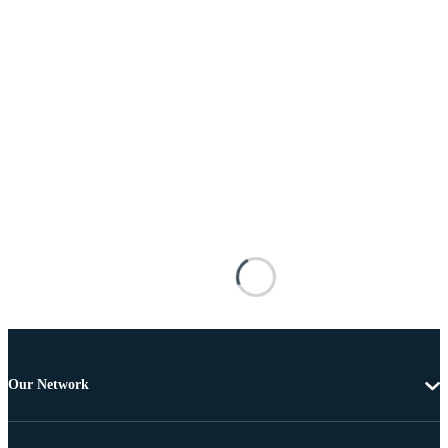
Our Network