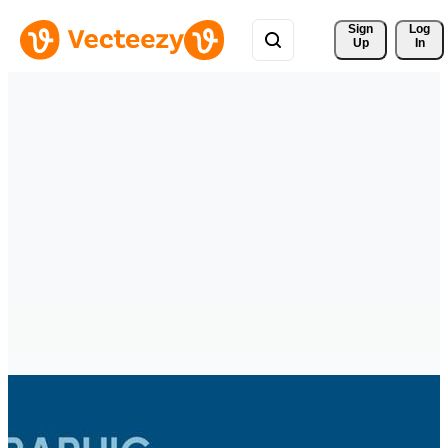
Sign 
Log
Up
In