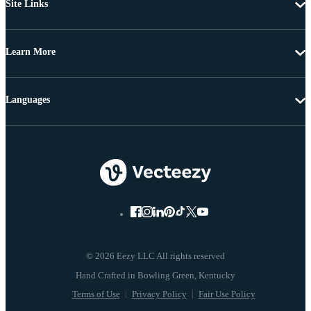
Site Links
Learn More
Languages
© 2026 Eezy LLC All rights reserved
Terms of Use
Privacy Policy
Fair Use Policy