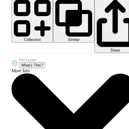
Collection
Similar
Share
Free License
What's This?
More Info