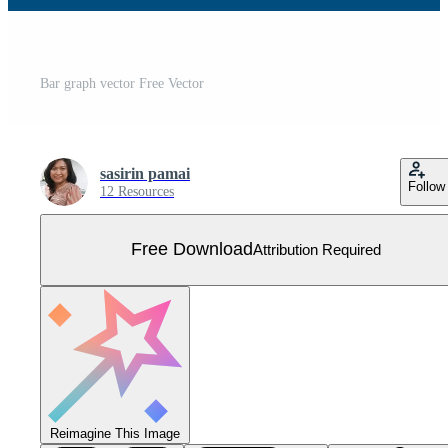
Bar graph vector Free Vector
sasirin pamai
Follow
12 Resources
Free Download
Attribution Required
Reimagine This Image