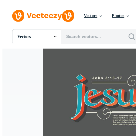
Vectors
Photos
Vectors
All Images
Photos
PNGs
PSDs
SVGs
Templates
Vectors
Videos
Motion Graphics
Editorial Images
Editorial Events