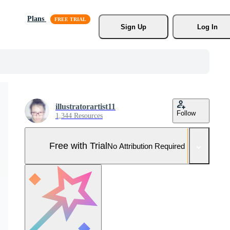
Plans
Sign Up
Log In
illustratorartist11
Follow
1,344 Resources
Free with Trial
No Attribution Required