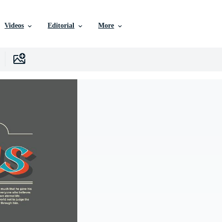
Videos
Editorial
More