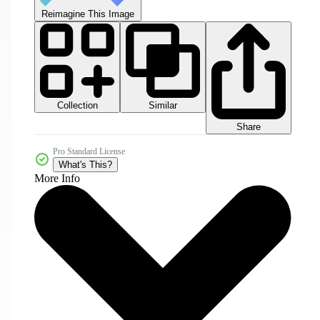
Reimagine This Image
Collection
Similar
Share
Pro Standard License
What's This?
More Info