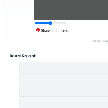
Share on Pinterest
jesus letter
Related Keywords