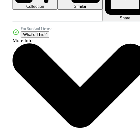
Collection
Similar
Share
Pro Standard License
What's This?
More Info