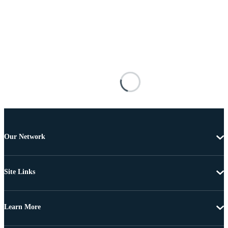
Our Network
Site Links
Learn More