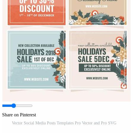
Share on Pinterest
Vector Social Media Posts Templates Pro Vector and Pro SVG