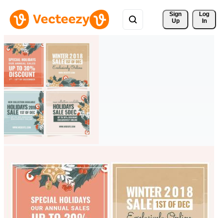
Sign 
Log
Up
In