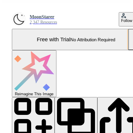
MoonStarer
Follow
2,347 Resources
Free with Trial
No Attribution Required
Reimagine This Image