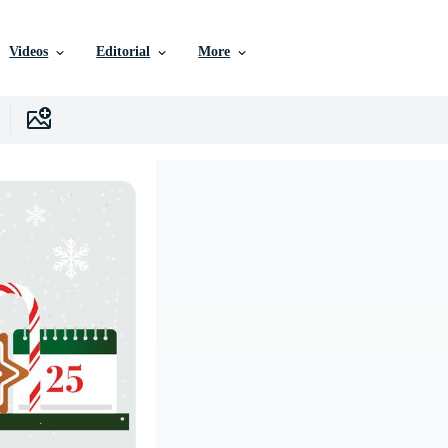
Videos
Editorial
More