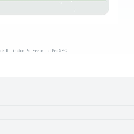
ts Illustration Pro Vector and Pro SVG