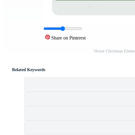
Share on Pinterest
Vector Christmas Elemen
Related Keywords