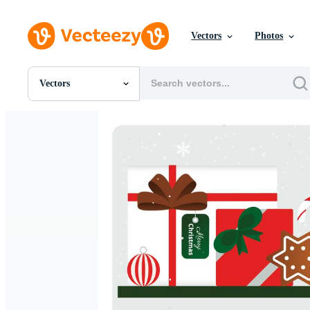
Vectors
Photos
Vectors
All Images
Photos
PNGs
PSDs
SVGs
Templates
Vectors
Videos
Motion Graphics
Editorial Images
Editorial Events