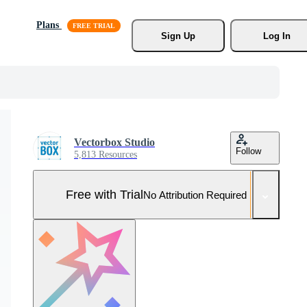
Plans
Sign Up
Log In
Vectorbox Studio
Follow
5,813 Resources
Free with Trial
No Attribution Required