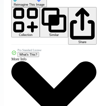
Reimagine This Image
Collection
Similar
Share
Pro Standard License
What's This?
More Info