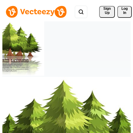
Sign 
Log
Up
In