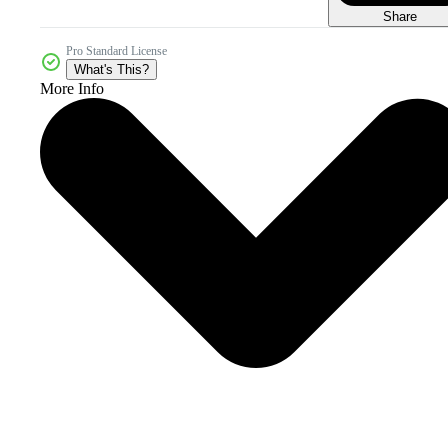
Share
Pro Standard License
What's This?
More Info