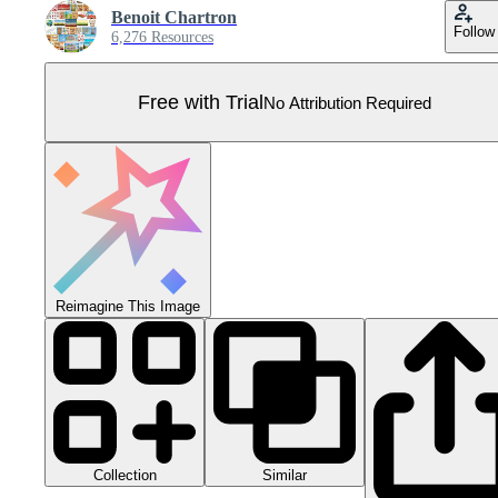
Benoit Chartron
Follow
6,276 Resources
Free with Trial
No Attribution Required
Reimagine This Image
Collection
Similar