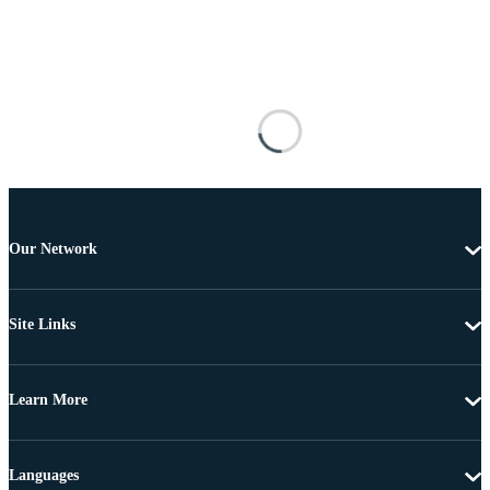
Our Network
Site Links
Learn More
Languages