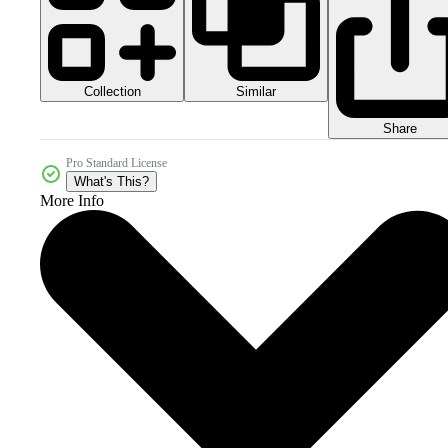
Collection
Similar
Share
Pro Standard License
What's This?
More Info