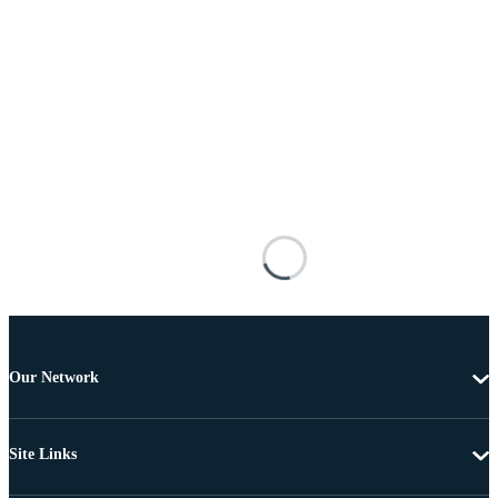
Our Network
Site Links