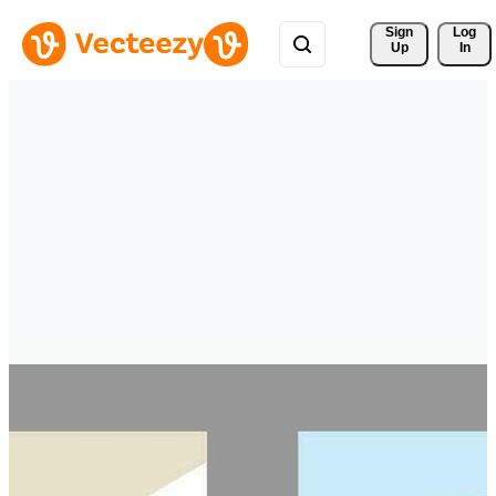
Sign 
Log
Up
In