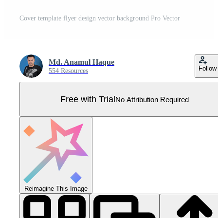
Cover template flyer design vector background Pro Vector
Md. Anamul Haque
Follow
554 Resources
Free with Trial
No Attribution Required
Reimagine This Image