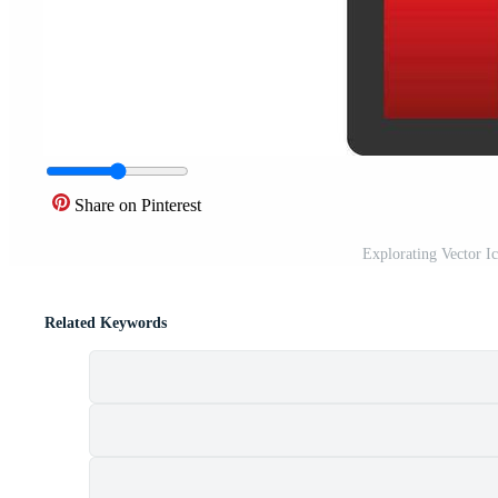
Share on Pinterest
Explorating Vector I
Related Keywords