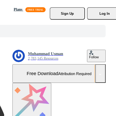
Plans
Sign Up
Log In
Muhammad Usman
Follow
2,783,145 Resources
Free Download
Attribution Required