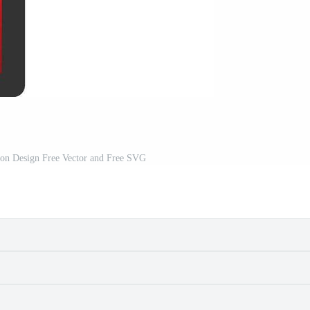
con Design Free Vector and Free SVG