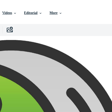
Videos
Editorial
More