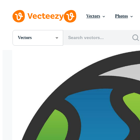
Vectors
Photos
Vectors
All Images
Photos
PNGs
PSDs
SVGs
Templates
Vectors
Videos
Motion Graphics
Editorial Images
Editorial Events