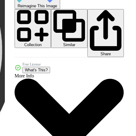
Reimagine This Image
Collection
Similar
Share
Free License
What's This?
More Info