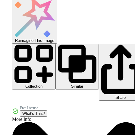
Reimagine This Image
Collection
Similar
Share
Free License
What's This?
More Info