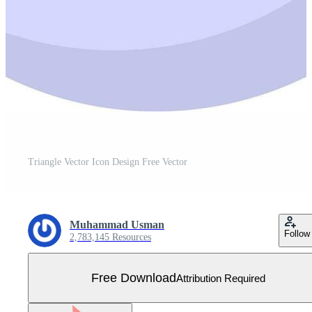
Triangle Vector Icon Design Free Vector
Muhammad Usman
Follow
2,783,145 Resources
Free Download
Attribution Required