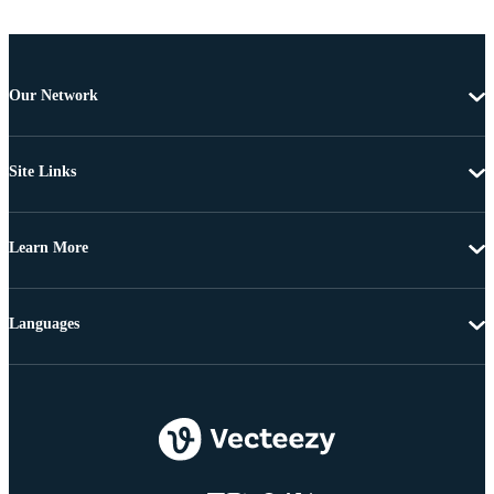
Our Network
Site Links
Learn More
Languages