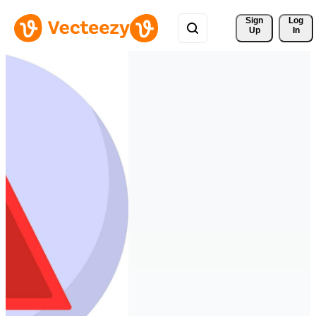
Sign 
Log
Up
In