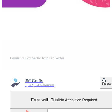
Cosmetics Box Vector Icon Pro Vector
JM Grafix
Follow
1,672,134 Resources
Free with Trial
No Attribution Required