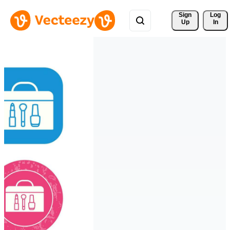
Sign 
Log
Up
In