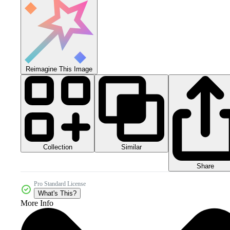
Reimagine This Image
Collection
Similar
Share
Pro Standard License
What's This?
More Info