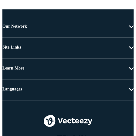
Our Network
Site Links
Learn More
Languages