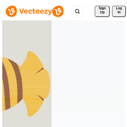
Sign 
Log
Up
In