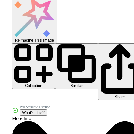
Reimagine This Image
Collection
Similar
Share
Pro Standard License
What's This?
More Info