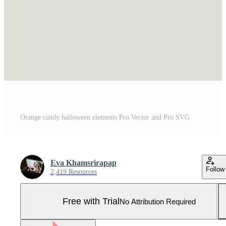
Orange candy halloween elements Pro Vector and Pro SVG
Eva Khamsrirapap
Follow
2,419 Resources
Free with Trial
No Attribution Required