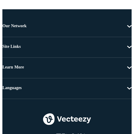
Our Network
Site Links
Learn More
Languages