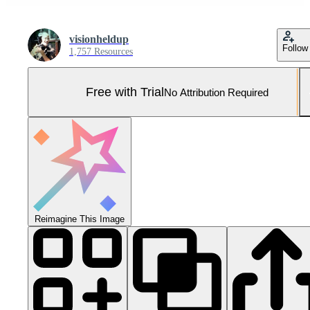
visionheldup
Follow
1,757 Resources
Free with Trial
No Attribution Required
Reimagine This Image