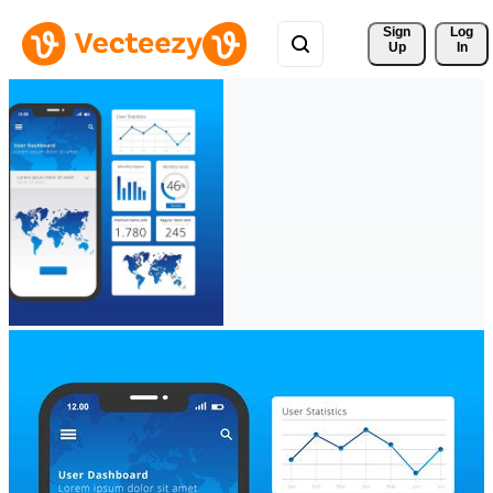
Sign 
Log
Up
In