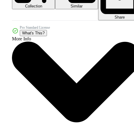
Collection
Similar
Share
Pro Standard License
What's This?
More Info