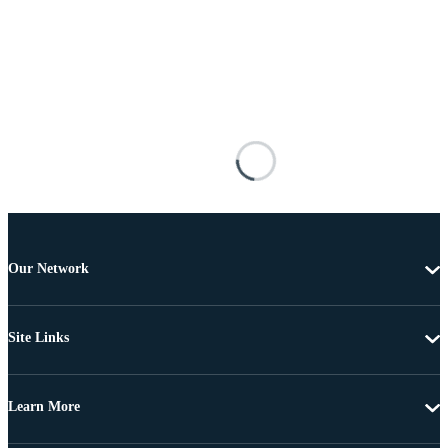
Our Network
Site Links
Learn More