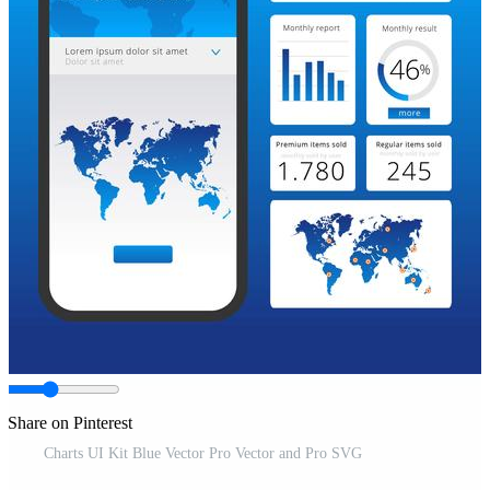
Share on Pinterest
Charts UI Kit Blue Vector Pro Vector and Pro SVG