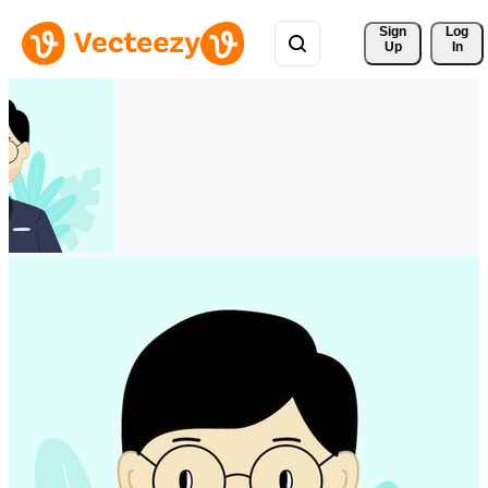
Sign 
Log
Up
In