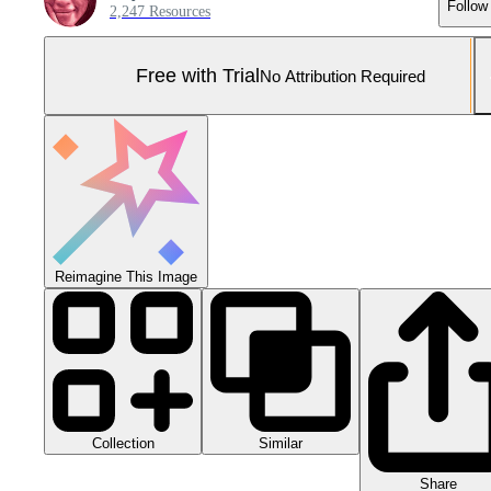
Follow
2,247 Resources
Free with Trial
No Attribution Required
Reimagine This Image
Collection
Similar
Share