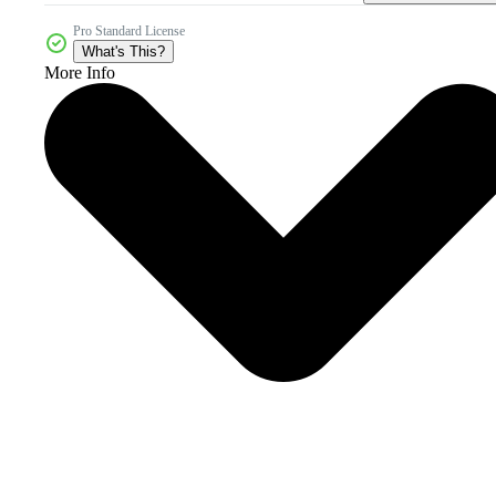
Pro Standard License
What's This?
More Info