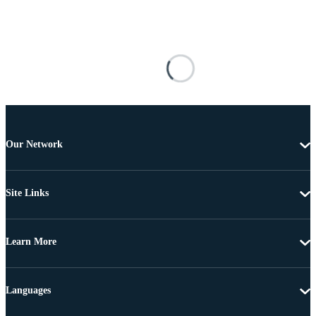
Our Network
Site Links
Learn More
Languages