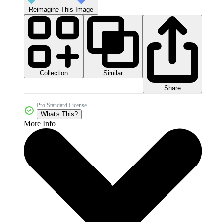
Reimagine This Image
Collection
Similar
Share
Pro Standard License
What's This?
More Info