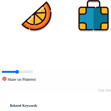
Share on Pinterest
Cute Sum
Related Keywords