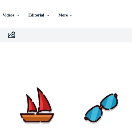
Videos
Editorial
More