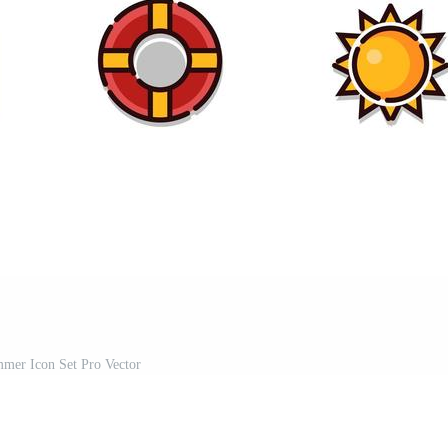
mer Icon Set Pro Vector