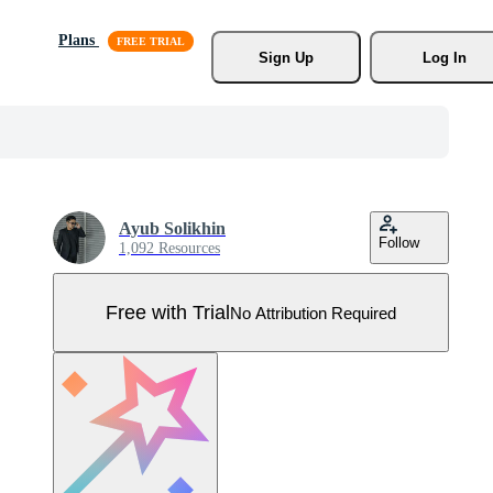
Plans
Sign Up
Log In
Ayub Solikhin
Follow
1,092 Resources
Free with Trial
No Attribution Required