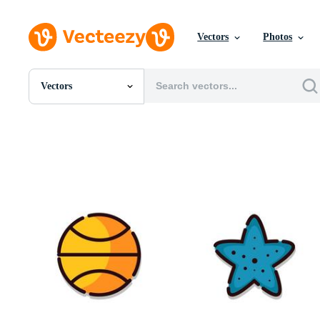
Vectors
Photos
Vectors
All Images
Photos
PNGs
PSDs
SVGs
Templates
Vectors
Videos
Motion Graphics
Editorial Images
Editorial Events