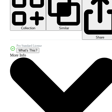
Collection
Similar
Share
Pro Standard License
What's This?
More Info