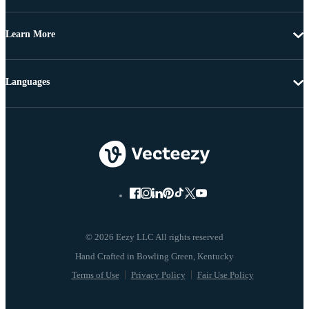
Learn More
Languages
© 2026 Eezy LLC All rights reserved
Terms of Use
Privacy Policy
Fair Use Policy