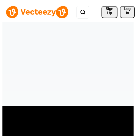
Sign 
Log
Up
In