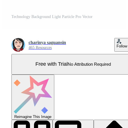
Technology Background Light Particle Pro Vector
charinya saguansin
Follow
465 Resources
Free with Trial
No Attribution Required
Reimagine This Image