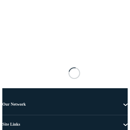
Our Network
Site Links