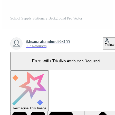
School Supply Stationary Background Pro Vector
ikhsan.rahandono963155
Follow
957 Resources
Free with Trial
No Attribution Required
Reimagine This Image