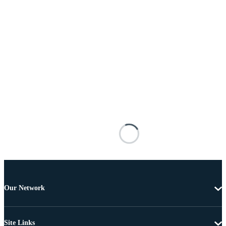
Our Network
Site Links