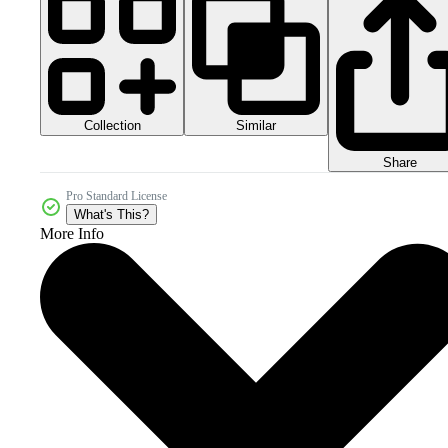
Collection
Similar
Share
Pro Standard License
What's This?
More Info