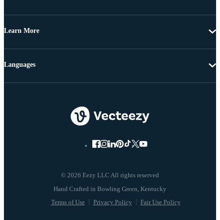
Learn More
Languages
© 2026 Eezy LLC All rights reserved
Terms of Use
Privacy Policy
Fair Use Policy