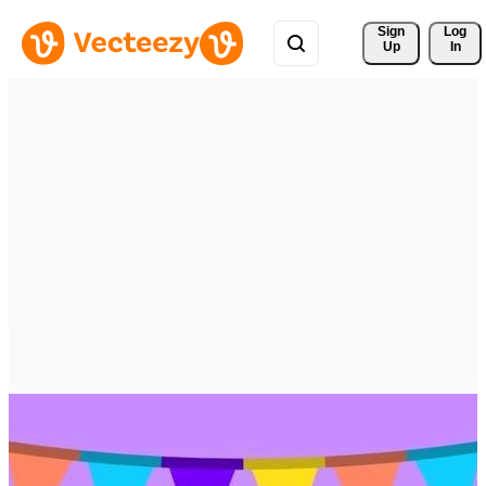
Sign 
Log
Up
In