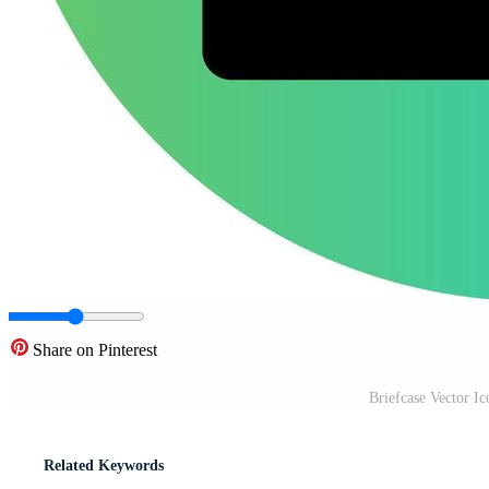
Share on Pinterest
Briefcase Vector I
Related Keywords