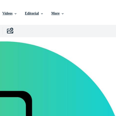
Videos
Editorial
More