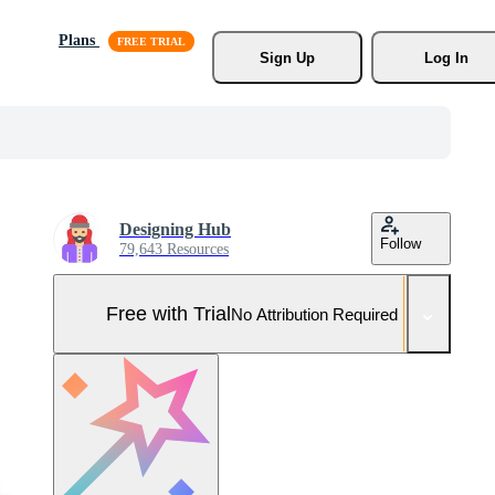
Plans
Sign Up
Log In
Designing Hub
Follow
79,643 Resources
Free with Trial
No Attribution Required