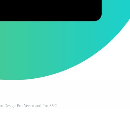
con Design Pro Vector and Pro SVG