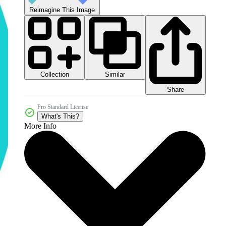
Reimagine This Image
Collection
Similar
Share
Pro Standard License
What's This?
More Info