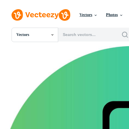
Vectors
Photos
Vectors
All Images
Photos
PNGs
PSDs
SVGs
Templates
Vectors
Videos
Motion Graphics
Editorial Images
Editorial Events