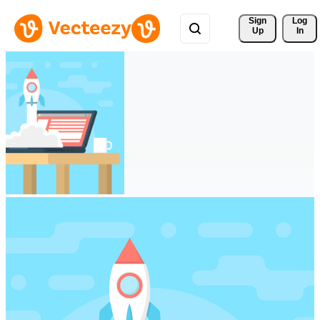
Sign 
Log
Up
In