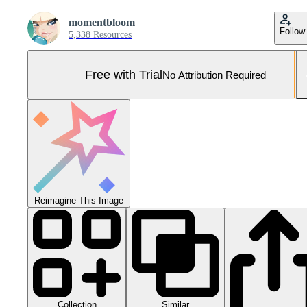
momentbloom
Follow
5,338 Resources
Free with Trial
No Attribution Required
Reimagine This Image
Collection
Similar