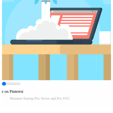
re on Pinterest
Business Startup Pro Vector and Pro SVG