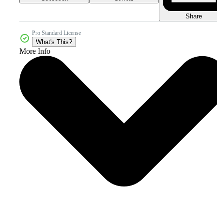
Share
Pro Standard License
What's This?
More Info