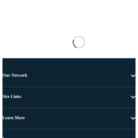
Our Network
Site Links
Learn More