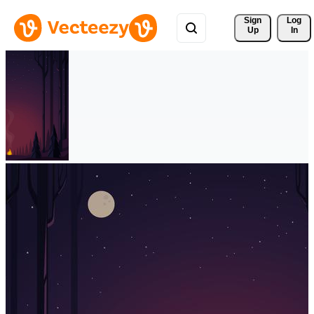
Sign 
Log
Up
In