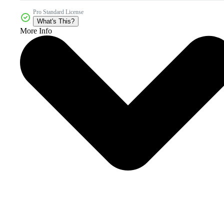
Pro Standard License
What's This?
More Info