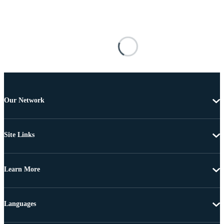
Our Network
Site Links
Learn More
Languages