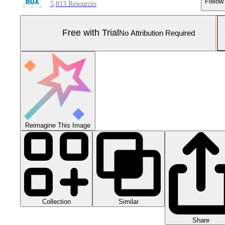
Follow
5,813 Resources
Free with Trial
No Attribution Required
Reimagine This Image
Collection
Similar
Share