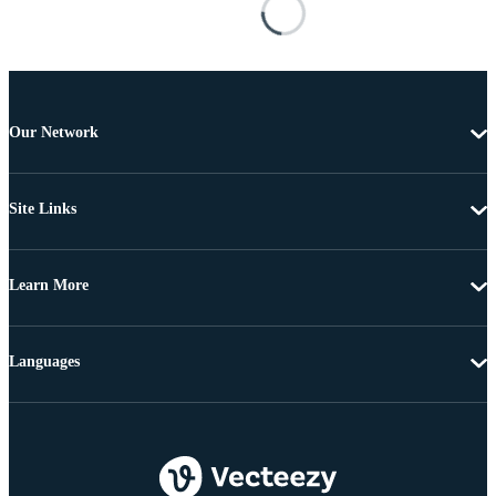
Our Network
Site Links
Learn More
Languages