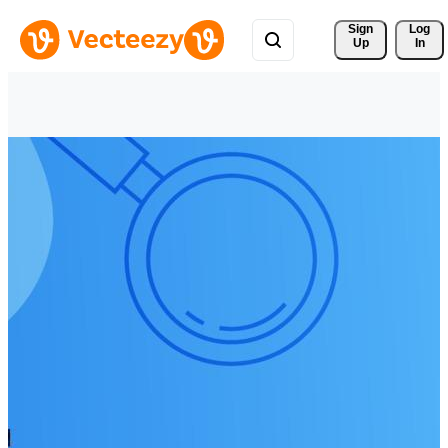
Sign 
Log
Up
In