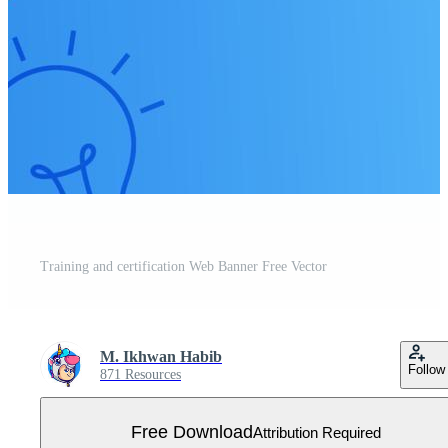
Training and certification Web Banner Free Vector
M. Ikhwan Habib
Follow
871 Resources
Free Download
Attribution Required