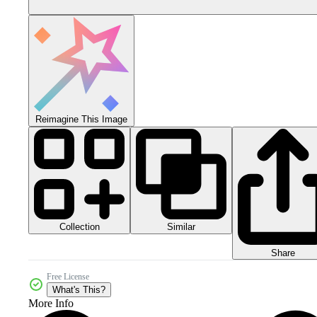
Reimagine This Image
Collection
Similar
Share
Free License
What's This?
More Info