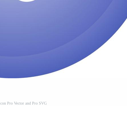
Icon Pro Vector and Pro SVG