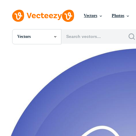
Vectors
Photos
Vectors
All Images
Photos
PNGs
PSDs
SVGs
Templates
Vectors
Videos
Motion Graphics
Editorial Images
Editorial Events