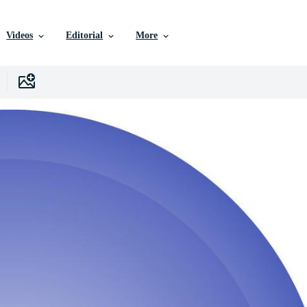
Videos
Editorial
More