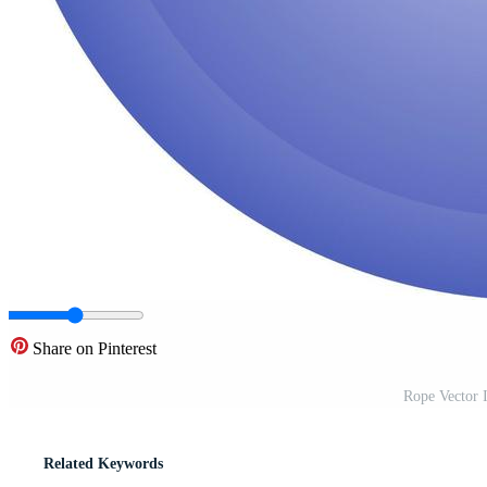
Share on Pinterest
Rope Vector 
Related Keywords