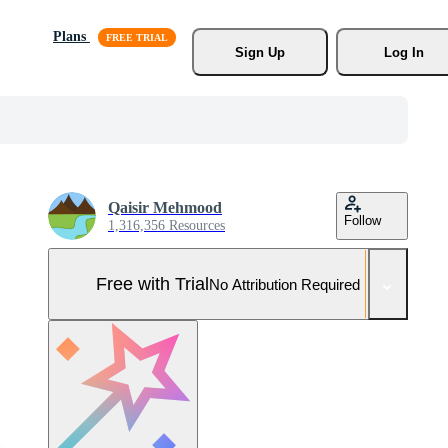
Plans
Sign Up
Log In
Qaisir Mehmood
Follow
1,316,356 Resources
Free with Trial
No Attribution Required