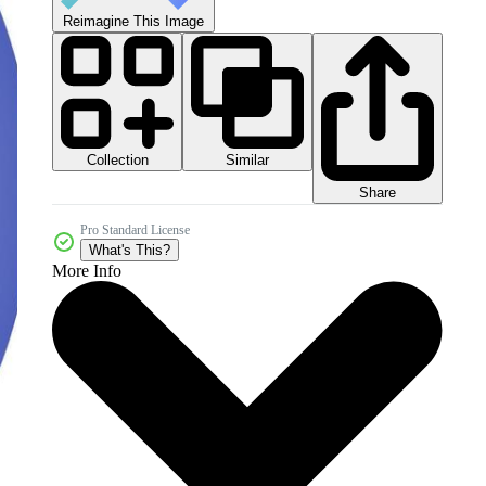
Reimagine This Image
Collection
Similar
Share
Pro Standard License
What's This?
More Info