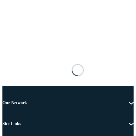
Our Network
Site Links