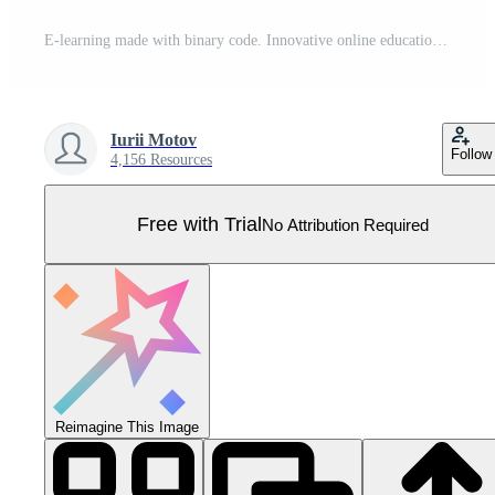
E-learning made with binary code. Innovative online education. Webinar, teaching, online training courses. Skill development. Digital binary data streaming digital code background. Vector illustration Pro Vector
Iurii Motov
Follow
4,156 Resources
Free with Trial
No Attribution Required
Reimagine This Image