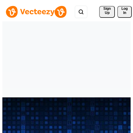
Sign 
Log
Up
In