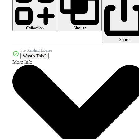
Collection
Similar
Share
Pro Standard License
What's This?
More Info