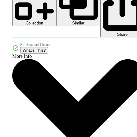
Collection
Similar
Share
Pro Standard License
What's This?
More Info