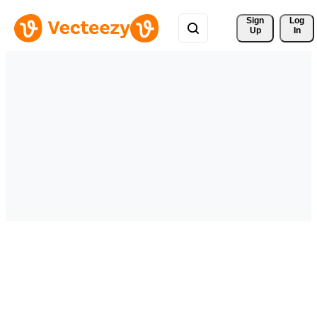
Sign 
Log
Up
In