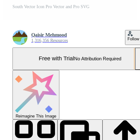
South Vector Icon Pro Vector and Pro SVG
Qaisir Mehmood
Follow
1,316,356 Resources
Free with Trial
No Attribution Required
Reimagine This Image