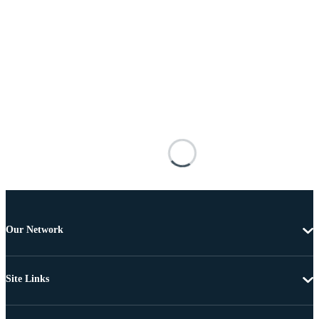
Our Network
Site Links