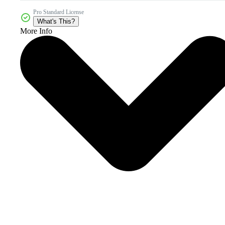
Pro Standard License
What's This?
More Info