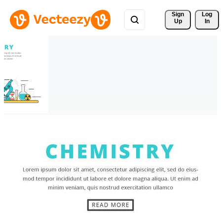
Sign 
Log
Up
In