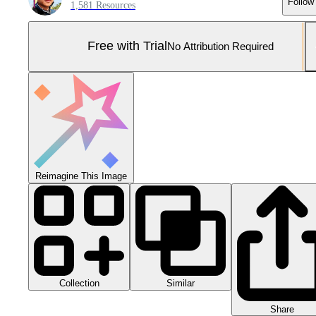
Follow
1,581 Resources
Free with Trial
No Attribution Required
Reimagine This Image
Collection
Similar
Share