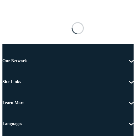
Our Network
Site Links
Learn More
Languages