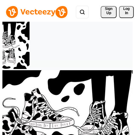
Sign 
Log
Up
In