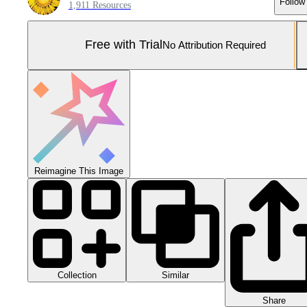
Follow
1,911 Resources
Free with Trial
No Attribution Required
Reimagine This Image
Collection
Similar
Share