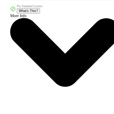
Pro Standard License
What's This?
More Info