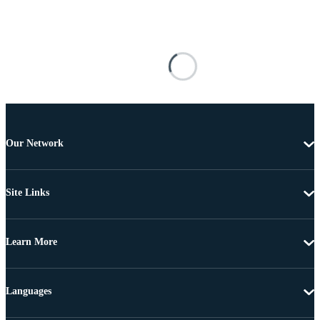
Our Network
Site Links
Learn More
Languages