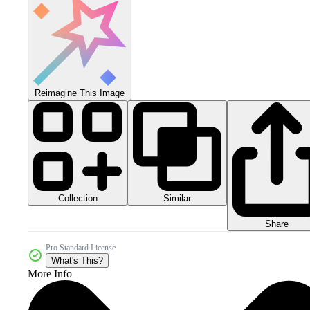
Reimagine This Image
Collection
Similar
Share
Pro Standard License
What's This?
More Info