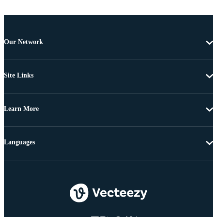
Our Network
Site Links
Learn More
Languages