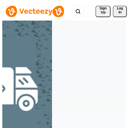
Sign 
Log
Up
In