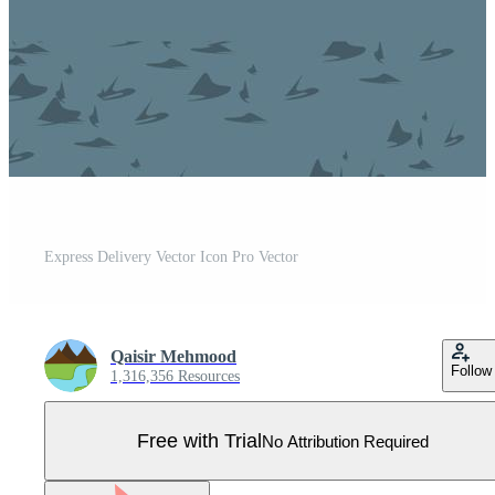
Express Delivery Vector Icon Pro Vector
Qaisir Mehmood
Follow
1,316,356 Resources
Free with Trial
No Attribution Required