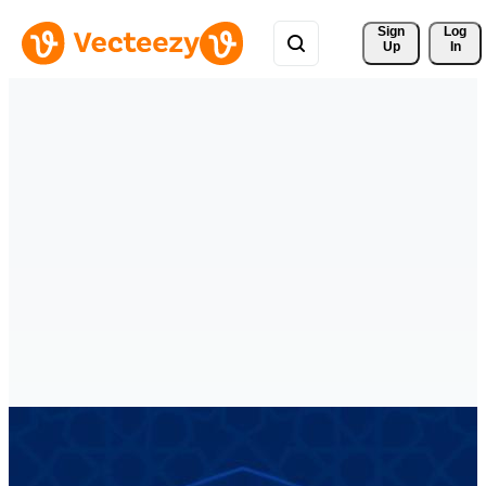
Sign 
Log
Up
In