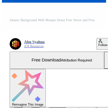
Islamic Background With Mosque Dome Free Vector and Free SVG
Abu Syahna
Follow
478 Resources
Free Download
Attribution Required
Reimagine This Image