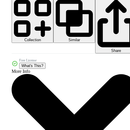
Collection
Similar
Share
Free License
What's This?
More Info