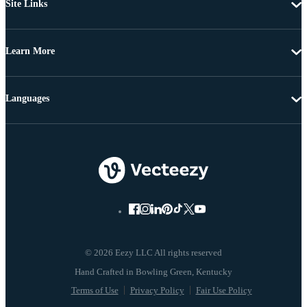
Site Links
Learn More
Languages
© 2026 Eezy LLC All rights reserved
Terms of Use
Privacy Policy
Fair Use Policy