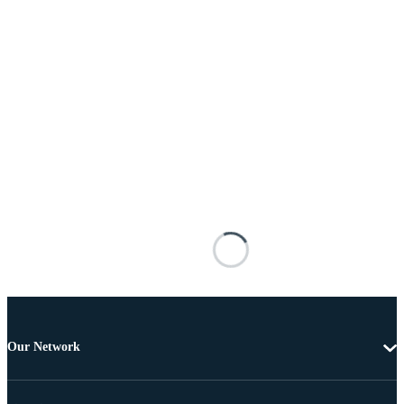
Our Network