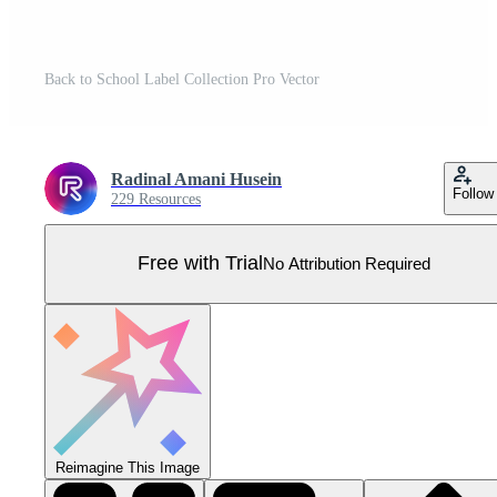
Back to School Label Collection Pro Vector
Radinal Amani Husein
Follow
229 Resources
Free with Trial
No Attribution Required
Reimagine This Image