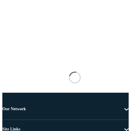
Our Network
Site Links