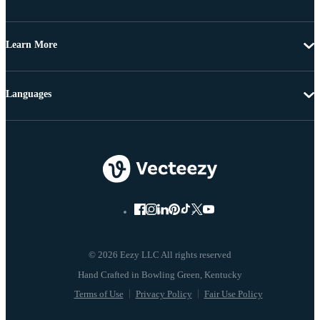
Learn More
Languages
© 2026 Eezy LLC All rights reserved
Terms of Use
Privacy Policy
Fair Use Policy