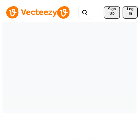
Sign 
Log
Up
In