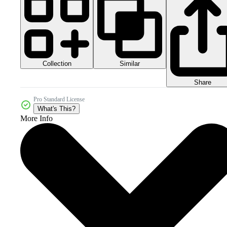
Collection
Similar
Share
Pro Standard License
What's This?
More Info