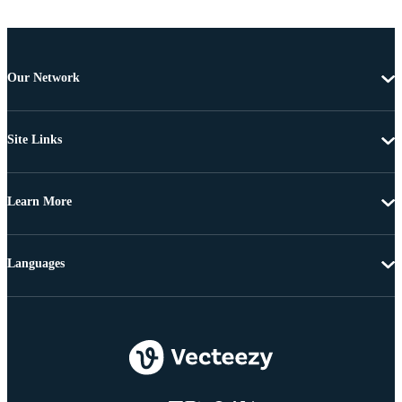
Our Network
Site Links
Learn More
Languages