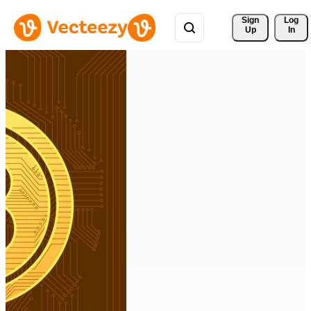
Sign 
Log
Up
In