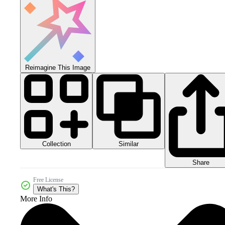
Reimagine This Image
Collection
Similar
Share
Free License
What's This?
More Info