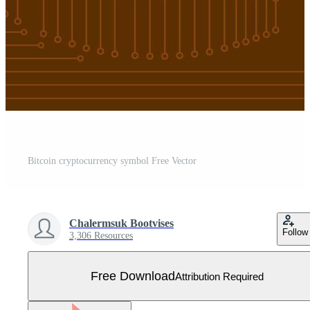
Bitcoin cryptocurrency symbol Free Vector
Chalermsuk Bootvises
Follow
3,306 Resources
Free Download
Attribution Required