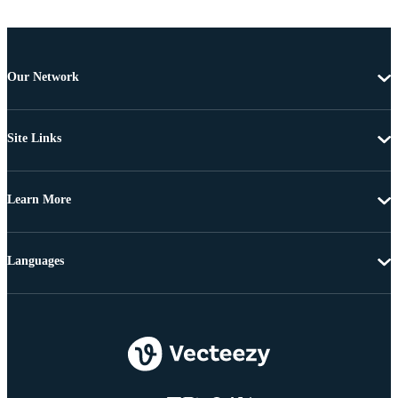
Our Network
Site Links
Learn More
Languages