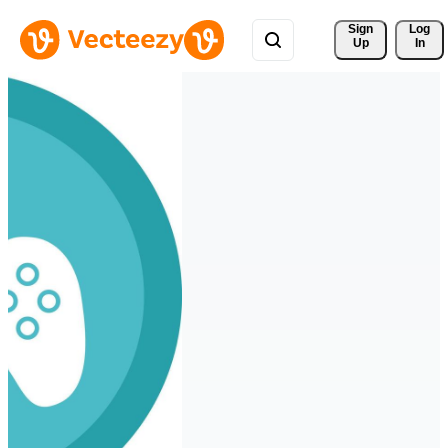
Sign 
Log
Up
In