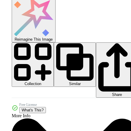
Reimagine This Image
Collection
Similar
Share
Free License
What's This?
More Info