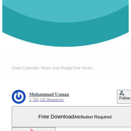
Game Controller Vector Icon Design Free Vector
Muhammad Usman
Follow
2,783,145 Resources
Free Download
Attribution Required