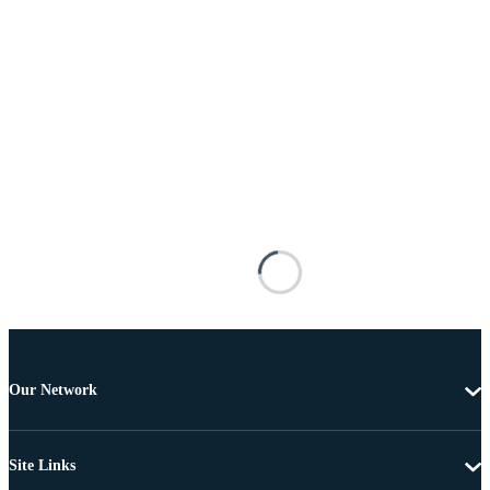
Our Network
Site Links