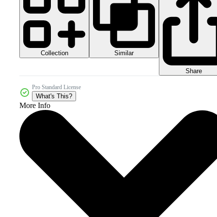
Collection
Similar
Share
Pro Standard License
What's This?
More Info