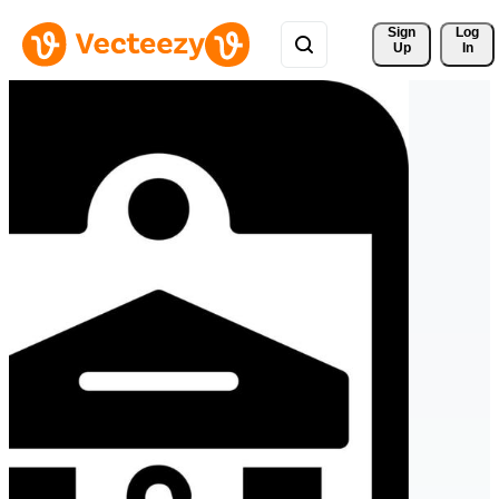
Sign 
Log
Up
In