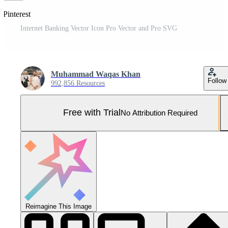
 Pinterest
Internet Banking Vector Icon Pro Vector and Pro SVG
Muhammad Waqas Khan
Follow
992,856 Resources
Free with Trial
No Attribution Required
Reimagine This Image