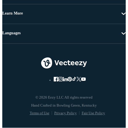
Learn More
Languages
© 2026 Eezy LLC All rights reserved
Terms of Use
Privacy Policy
Fair Use Policy