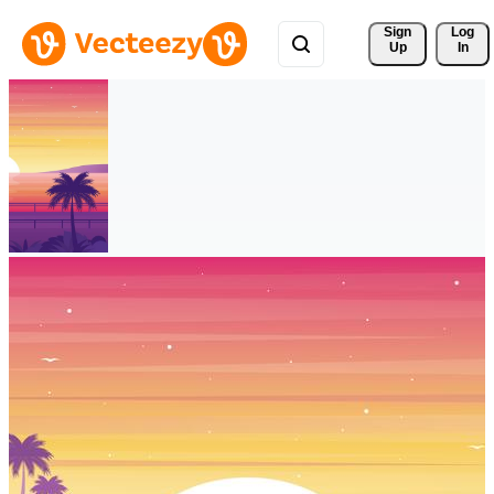
Sign 
Log
Up
In