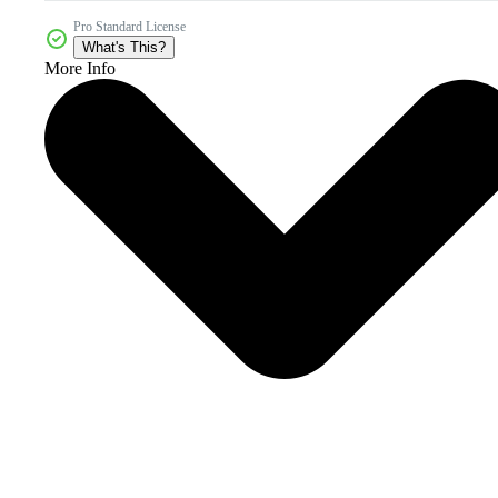
Pro Standard License
What's This?
More Info