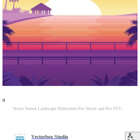
est
Vector Sunset Landscape Illustration Pro Vector and Pro SVG
Vectorbox Studio