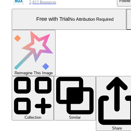
Follow
5,813 Resources
Free with Trial
No Attribution Required
Reimagine This Image
Collection
Similar
Share