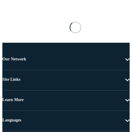
Our Network
Site Links
Learn More
Languages