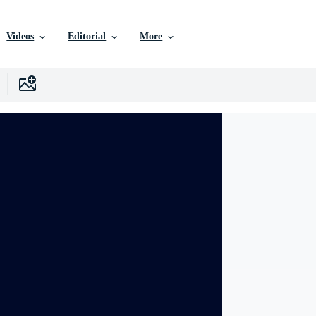
Videos
Editorial
More