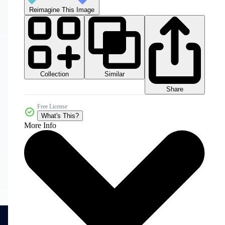
Reimagine This Image
Collection
Similar
Share
Free License
What's This?
More Info