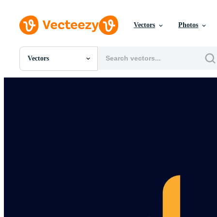
Vectors
Photos
Vectors
All Images
Photos
PNGs
PSDs
SVGs
Templates
Vectors
Videos
Motion Graphics
Editorial Images
Editorial Events