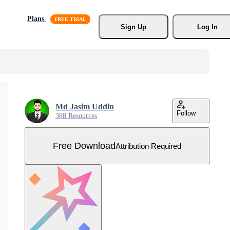
Plans
Sign Up
Log In
Md Jasim Uddin
Follow
388 Resources
Free Download
Attribution Required