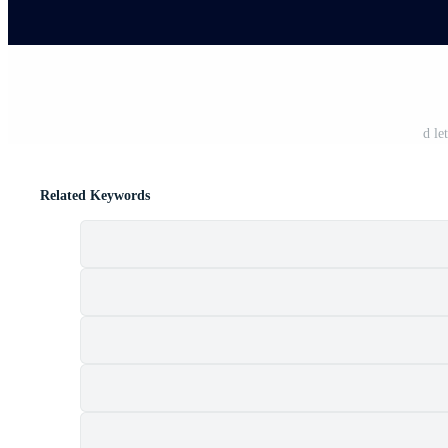
d le
Related Keywords