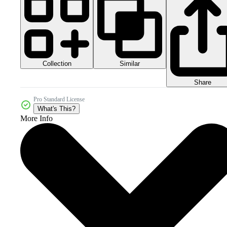
Collection
Similar
Share
Pro Standard License
What's This?
More Info