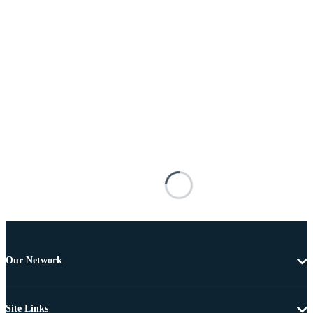
Our Network
Site Links