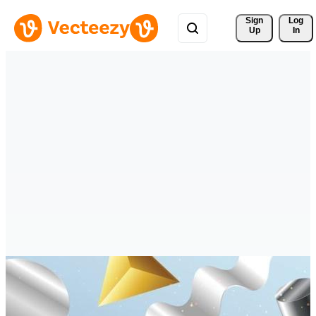
Sign 
Log
Up
In