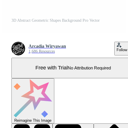
3D Abstract Geometric Shapes Background Pro Vector
Arcadia Wiryawan
Follow
1,686 Resources
Free with Trial
No Attribution Required
Reimagine This Image