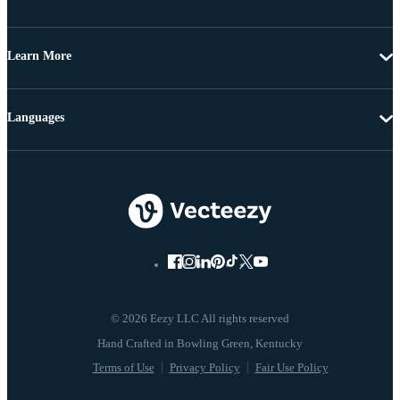
Learn More
Languages
© 2026 Eezy LLC All rights reserved
Terms of Use
Privacy Policy
Fair Use Policy