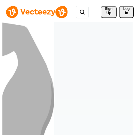
Sign 
Log
Up
In