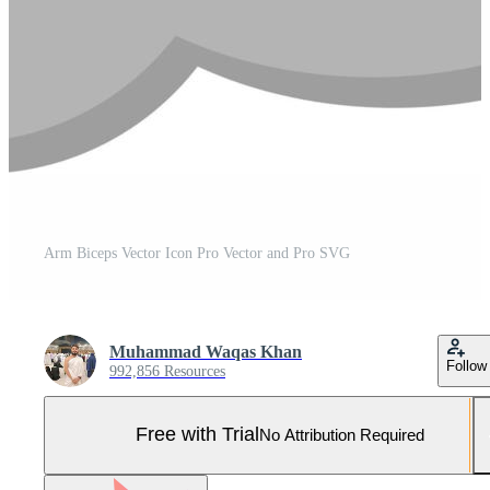
Arm Biceps Vector Icon Pro Vector and Pro SVG
Muhammad Waqas Khan
Follow
992,856 Resources
Free with Trial
No Attribution Required