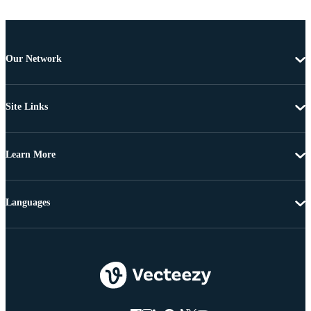
Our Network
Site Links
Learn More
Languages