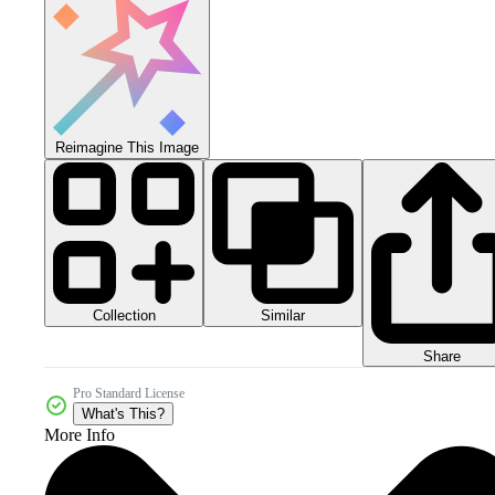
Reimagine This Image
Collection
Similar
Share
Pro Standard License
What's This?
More Info