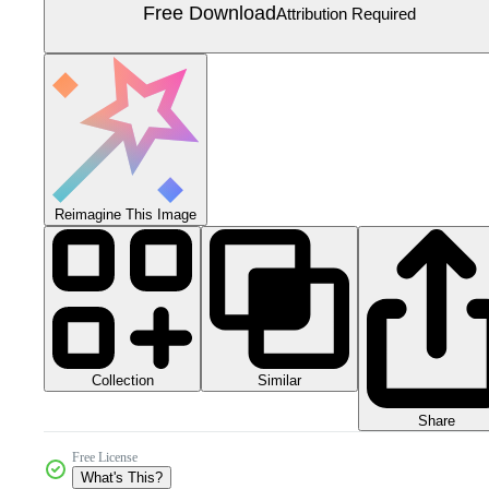
Free Download
Attribution Required
Reimagine This Image
Collection
Similar
Share
Free License
What's This?