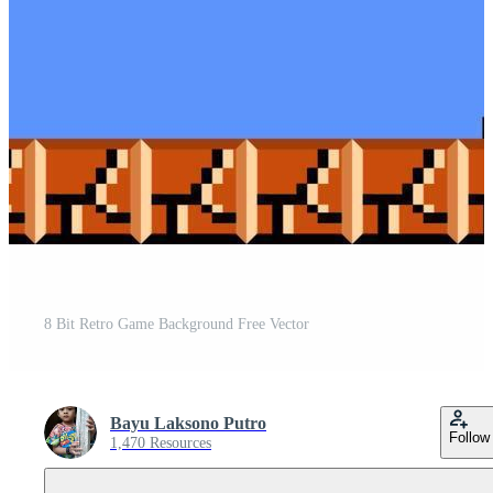
8 Bit Retro Game Background Free Vector
Bayu Laksono Putro
Follow
1,470 Resources