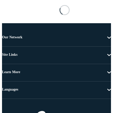
Our Network
Site Links
Learn More
Languages