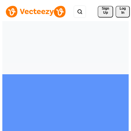
Sign 
Log
Up
In