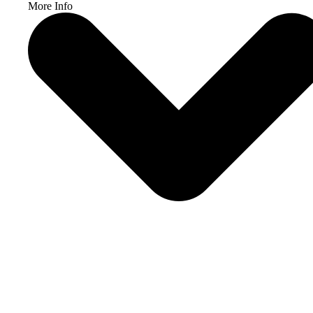
More Info