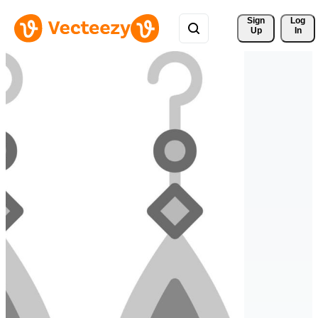
Sign 
Log
Up
In