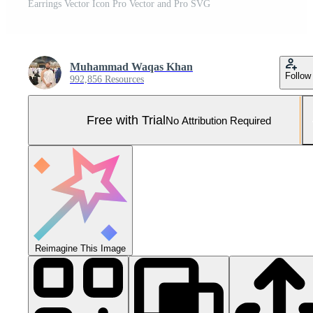
Earrings Vector Icon Pro Vector and Pro SVG
Muhammad Waqas Khan
Follow
992,856 Resources
Free with Trial
No Attribution Required
Reimagine This Image