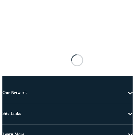
Our Network
Site Links
Learn More