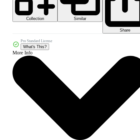
Collection
Similar
Share
Pro Standard License
What's This?
More Info