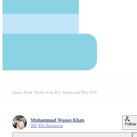
Spray Paint Vector Icon Pro Vector and Pro SVG
Muhammad Waqas Khan
Follow
992,856 Resources