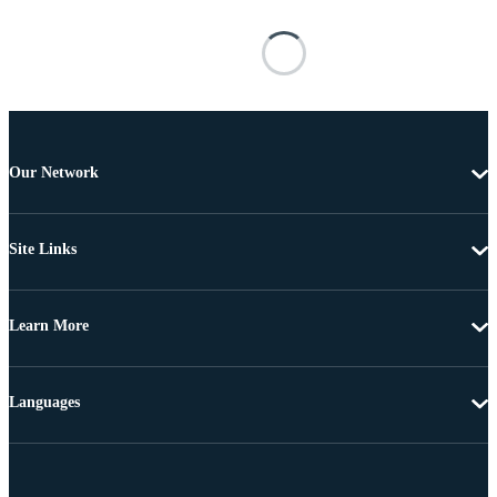
Our Network
Site Links
Learn More
Languages