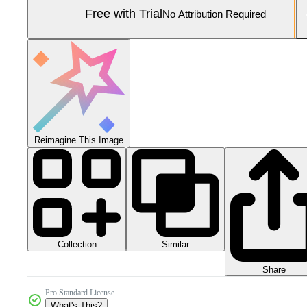
Free with Trial
No Attribution Required
Reimagine This Image
Collection
Similar
Share
Pro Standard License
What's This?