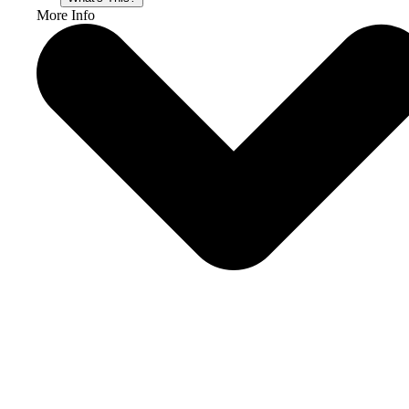
More Info