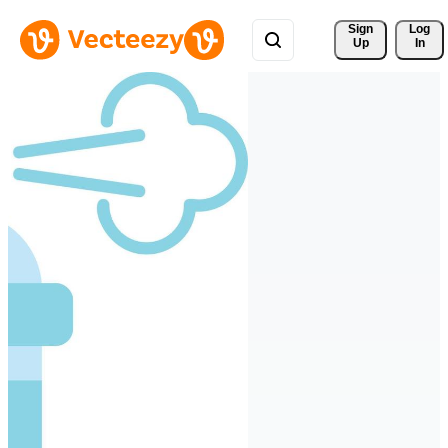
Sign 
Log
Up
In