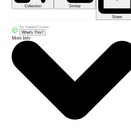
Collection
Similar
Share
Pro Standard License
What's This?
More Info