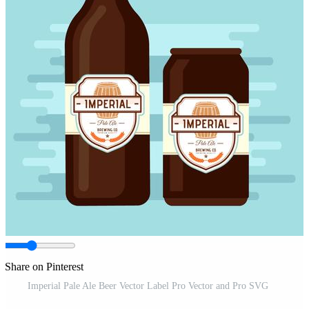
Share on Pinterest
Imperial Pale Ale Beer Vector Label Pro Vector and Pro SVG