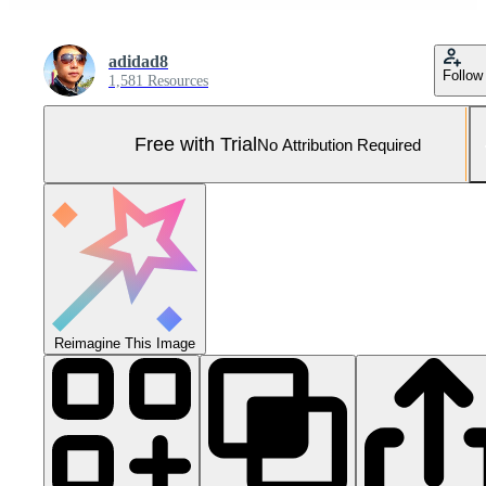
adidad8
Follow
1,581 Resources
Free with Trial
No Attribution Required
Reimagine This Image