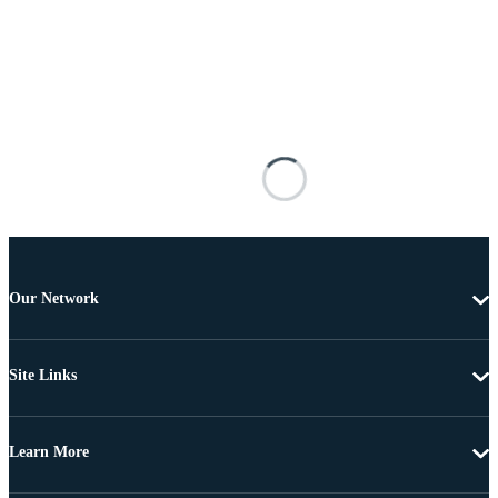
Our Network
Site Links
Learn More