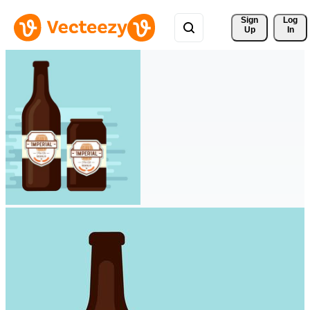
Sign 
Log
Up
In