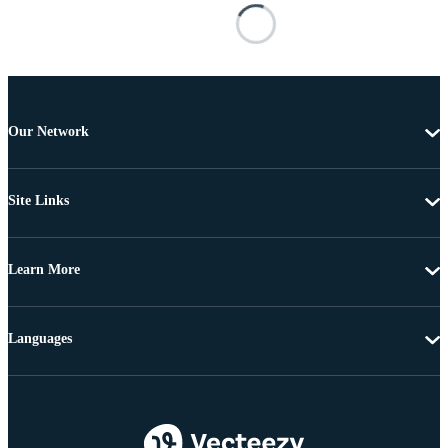
Our Network
Site Links
Learn More
Languages