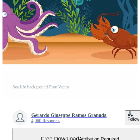
Sea life background Free Vector
Gerardo Giuseppe Ramos Granada
Follow
4,960 Resources
Free Download
Attribution Required