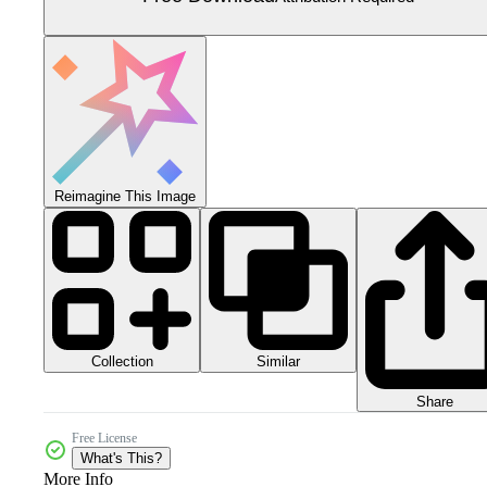
Reimagine This Image
Collection
Similar
Share
Free License
What's This?
More Info