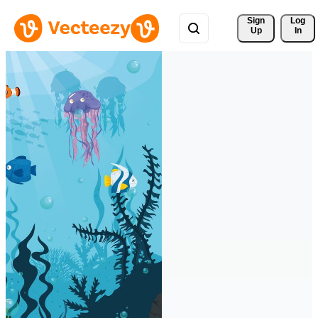
Sign 
Log
Up
In