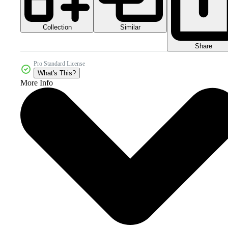
Collection
Similar
Share
Pro Standard License
What's This?
More Info