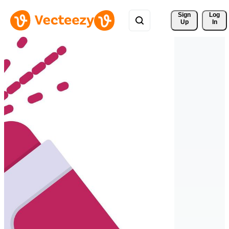
Sign 
Log
Up
In