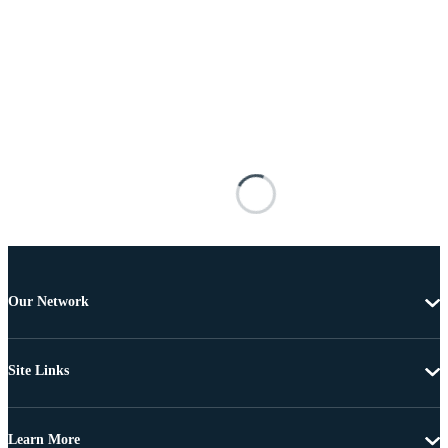
Our Network
Site Links
Learn More