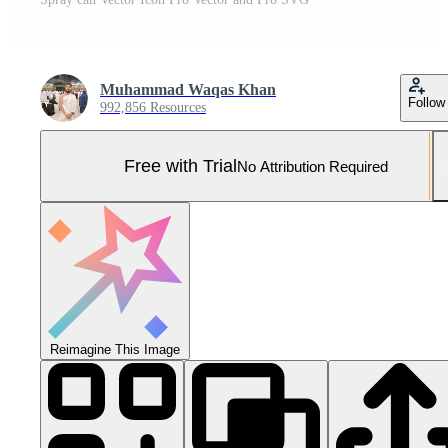
Muhammad Waqas Khan
Follow
992,856 Resources
Free with Trial
No Attribution Required
Reimagine This Image