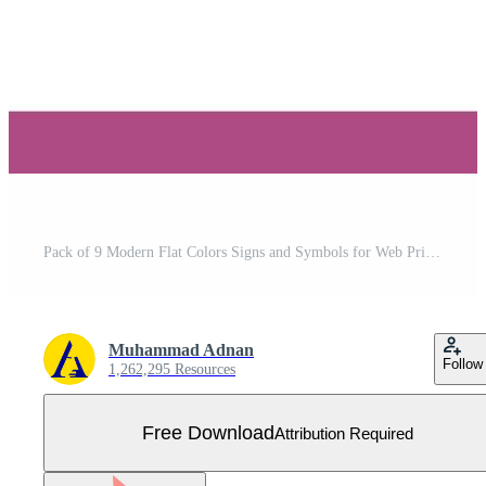
Pack of 9 Modern Flat Colors Signs and Symbols for Web Print Media such as education print maximize fax web Editable Vector Design Elements Free Vector
Muhammad Adnan
Follow
1,262,295 Resources
Free Download
Attribution Required