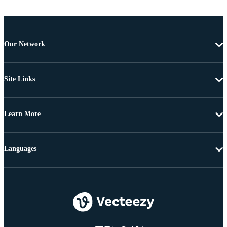
Our Network
Site Links
Learn More
Languages