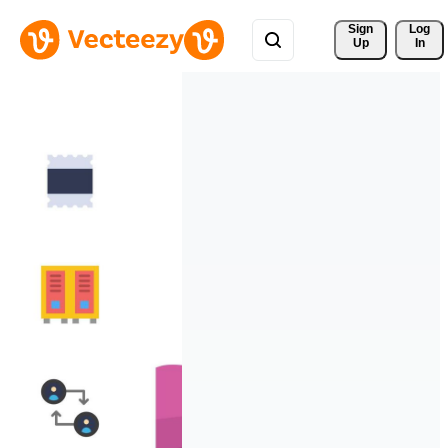
Sign 
Log
Up
In