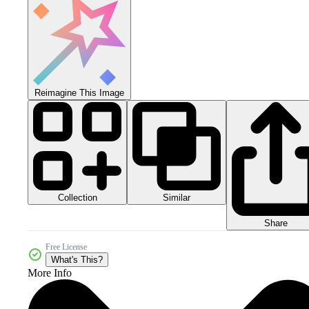
Reimagine This Image
Collection
Similar
Share
Free License
What's This?
More Info