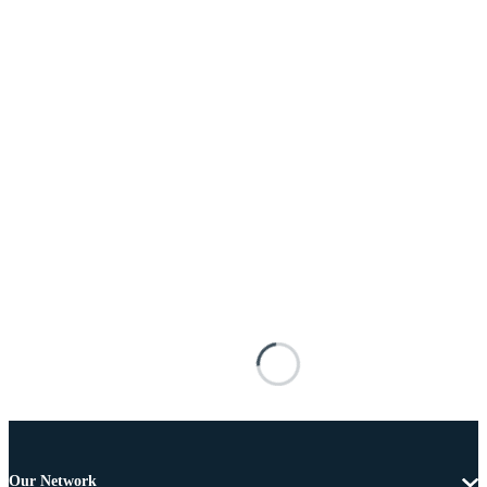
Our Network