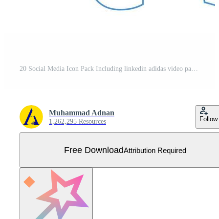
20 Social Media Icon Pack Including linkedin adidas video path youtube Free Vector
Muhammad Adnan
Follow
1,262,295 Resources
Free Download
Attribution Required