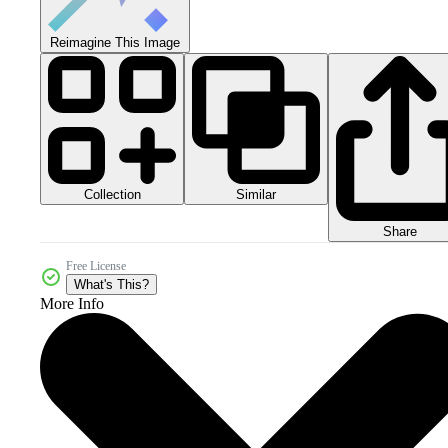
Reimagine This Image
Collection
Similar
Share
Free License
What's This?
More Info