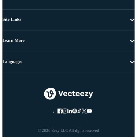
Site Links
Learn More
Languages
© 2026 Eezy LLC All rights reserved