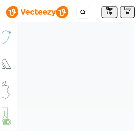
Sign 
Log
Up
In