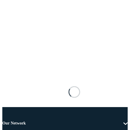
Our Network