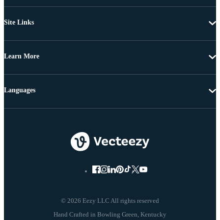
Site Links
Learn More
Languages
© 2026 Eezy LLC All rights reserved