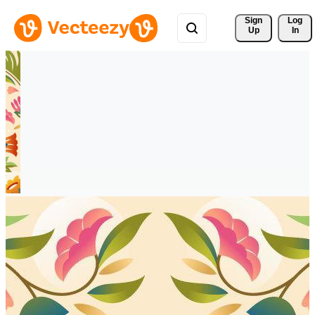
Sign 
Log
Up
In