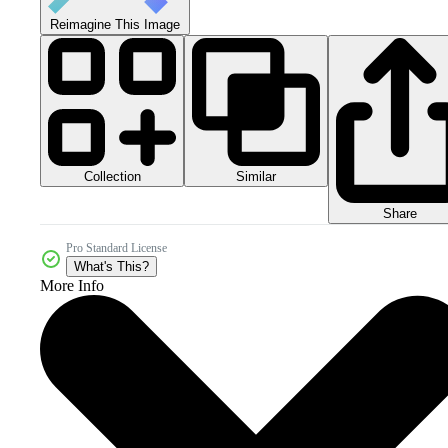
Reimagine This Image
Collection
Similar
Share
Pro Standard License
What's This?
More Info