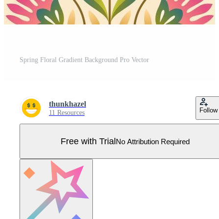
Spring Floral Gradient Background Pro Vector
thunkhazel
Follow
11 Resources
Free with Trial
No Attribution Required