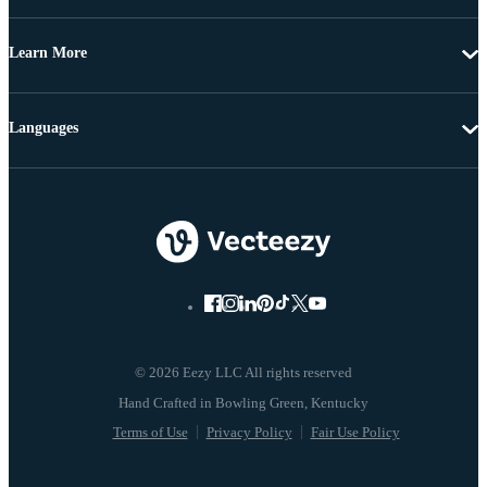
Learn More
Languages
© 2026 Eezy LLC All rights reserved
Terms of Use
Privacy Policy
Fair Use Policy