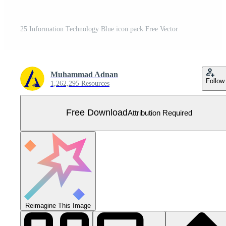
25 Information Technology Blue icon pack Free Vector
Muhammad Adnan
Follow
1,262,295 Resources
Free Download
Attribution Required
Reimagine This Image