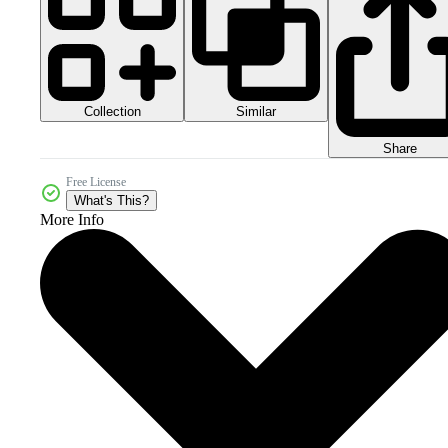
Collection
Similar
Share
Free License
What's This?
More Info