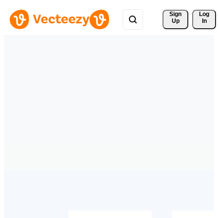
Sign 
Log
Up
In