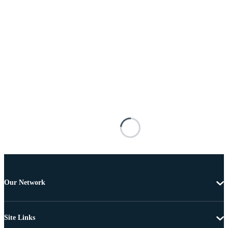
Our Network
Site Links