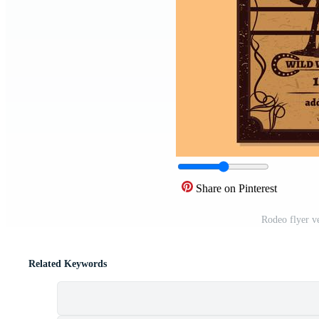
Share on Pinterest
Rodeo flyer v
Related Keywords