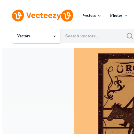
Vectors
Photos
Vectors
All Images
Photos
PNGs
PSDs
SVGs
Templates
Vectors
Videos
Motion Graphics
Editorial Images
Editorial Events