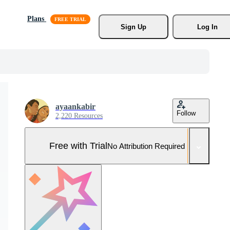
Plans
Sign Up
Log In
ayaankabir
Follow
2,220 Resources
Free with Trial
No Attribution Required