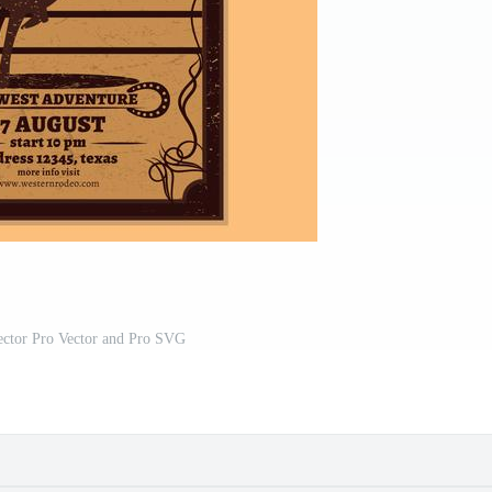
ector Pro Vector and Pro SVG