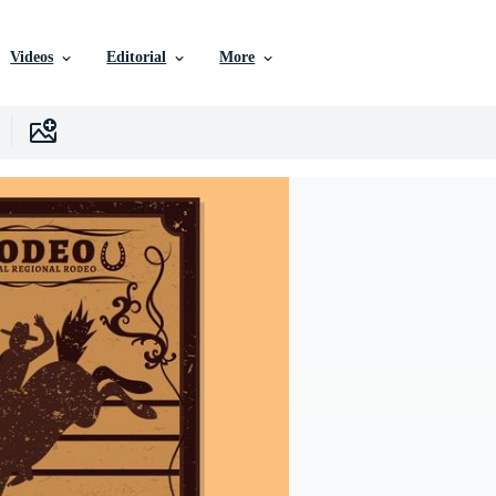
Videos
Editorial
More