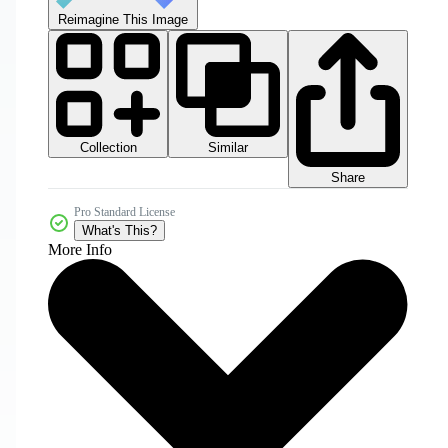
Reimagine This Image
Collection
Similar
Share
Pro Standard License
What's This?
More Info