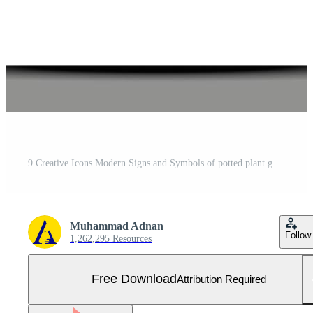
9 Creative Icons Modern Signs and Symbols of potted plant gardening corkscrew wild parrot Editable Vector Design Elements Free Vector and Free SVG
Muhammad Adnan
Follow
1,262,295 Resources
Free Download
Attribution Required