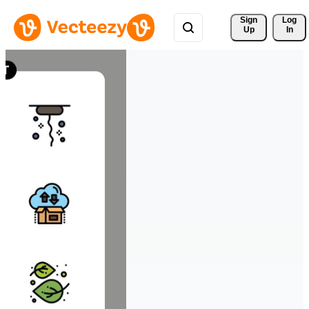
Sign 
Log
Up
In