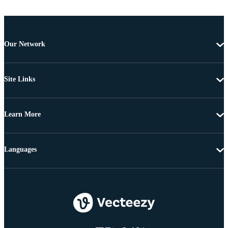
Our Network
Site Links
Learn More
Languages