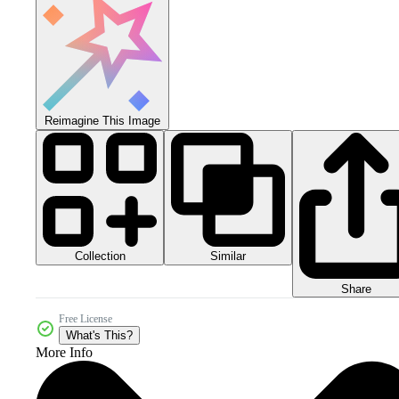
Reimagine This Image
Collection
Similar
Share
Free License
What's This?
More Info