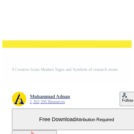
9 Creative Icons Modern Signs and Symbols of research money truck card plate Editable Vector Design Elements Free Vector
Muhammad Adnan
Follow
1,262,295 Resources
Free Download
Attribution Required