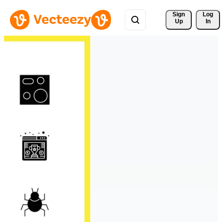
Sign 
Log
Up
In