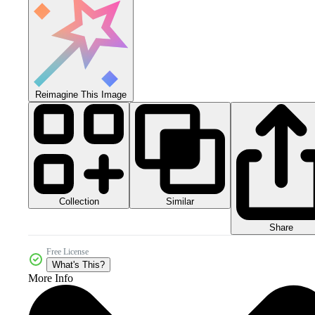
Reimagine This Image
Collection
Similar
Share
Free License
What's This?
More Info