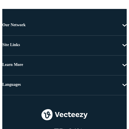
Our Network
Site Links
Learn More
Languages